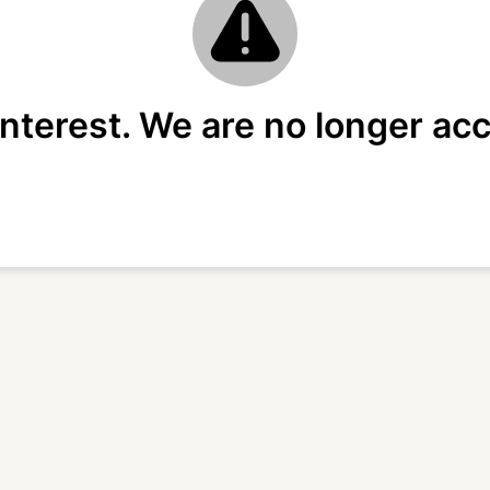
interest. We are no longer acc