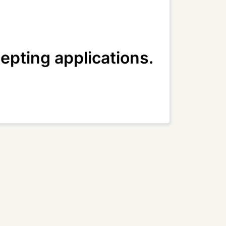
epting applications.