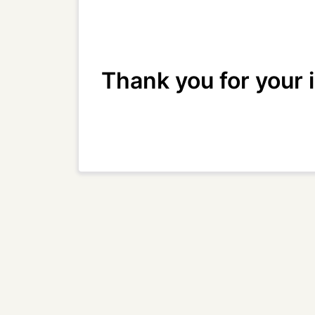
Thank you for your 